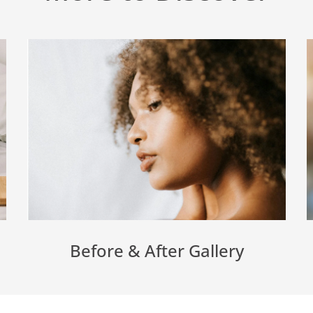
Before & After Gallery