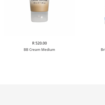
Add to cart
R 520.00
BB Cream Medium
Br