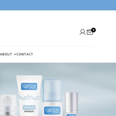
0
ABOUT
CONTACT
N
ABOUT US
NEEDLE
BLOG
BEFORE & AFTERS
NG
CUSTOMER REVIEWS
EMS
IN THE PRESS