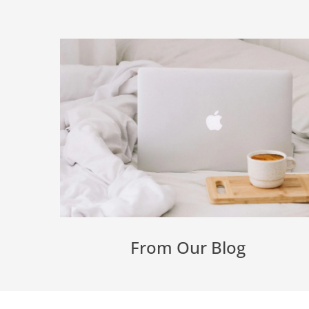
From Our Blog