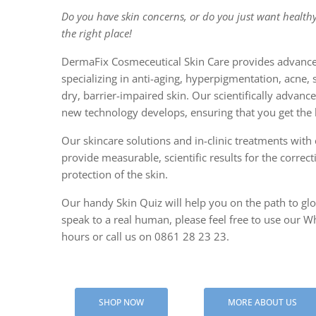
Do you have skin concerns, or do you just want healthy
CENTELLA
the right place!
PAPER M
DermaFix Cosmeceutical Skin Care provides advance
specializing in anti-aging, hyperpigmentation, acne, 
SALICYLI
dry, barrier-impaired skin. Our scientifically advan
new technology develops, ensuring that you get the b
Our skincare solutions and in-clinic treatments with c
provide measurable, scientific results for the correc
protection of the skin.
Our handy Skin Quiz will help you on the path to glow
speak to a real human, please feel free to use our Wh
hours or call us on 0861 28 23 23.
SHOP NOW
MORE ABOUT US