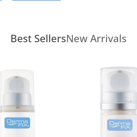
Best Sellers
New Arrivals