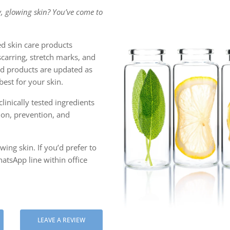
, glowing skin? You’ve come to
 ASIATICA
ULBERRY EXTRACT
d skin care products
scarring, stretch marks, and
C ACID
ced products are updated as
est for your skin.
linically tested ingredients
tion, prevention, and
ing skin. If you’d prefer to
atsApp line within office
LEAVE A REVIEW