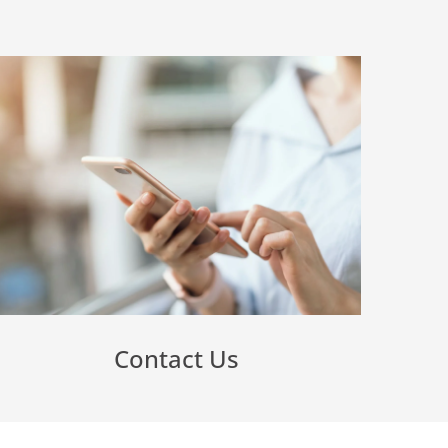
Contact Us