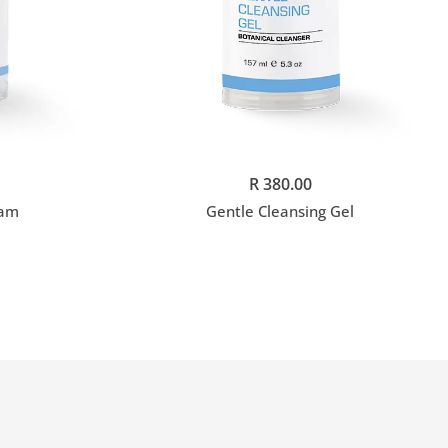
Add to cart
R 380.00
eam
Gentle Cleansing Gel