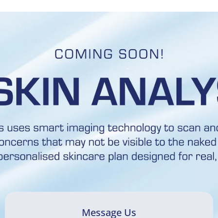
Message Us