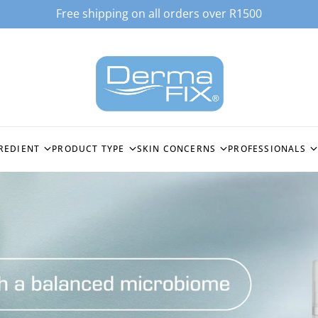
Free shipping on all orders over R1500
REDIENT
PRODUCT TYPE
SKIN CONCERNS
PROFESSIONALS
ACID
ALL PRODUCTS
HYPERPIGMENTATION
STOCKIST LOGI
EPTIDE (GHK-CU3)
CLEANSERS
OILY & BREAKOUT PRONE
SPICULES BIO-
TECHNOLOGY
C ACID
TONERS
FINE LINES & WRINKLES
MICRONEEDLI
MOISTURISERS
DEEP WRINKLES & SKIN
FIRMING
PEELING SYST
ES
SERUMS &
ACTIVECELLCEUTICALS
SENSITISED SKIN
ENZYMOLOGY