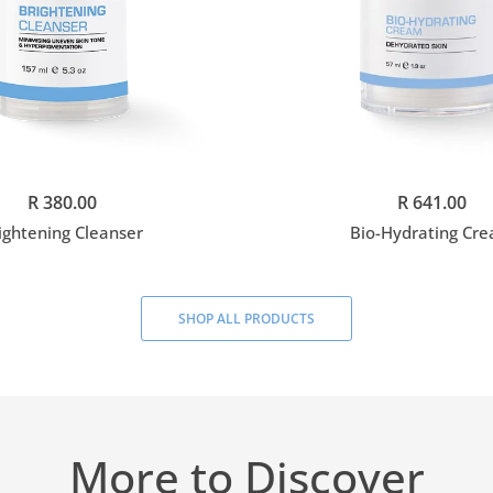
Add to cart
Add to cart
R 380.00
R 641.00
ightening Cleanser
Bio-Hydrating Cr
SHOP ALL PRODUCTS
More to Discover