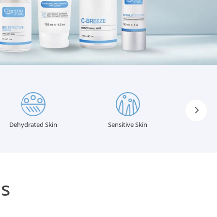
INGREDIENTS GLOSSARY
Body Related Concerns
Eczema, Psoriasis & Rosacea
s