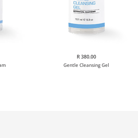
Add to cart
R 380.00
eam
Gentle Cleansing Gel