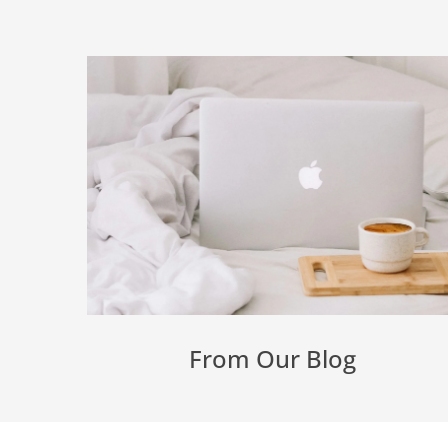
From Our Blog