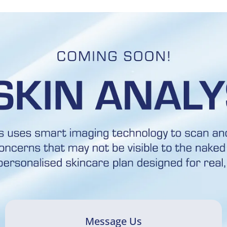
Message Us