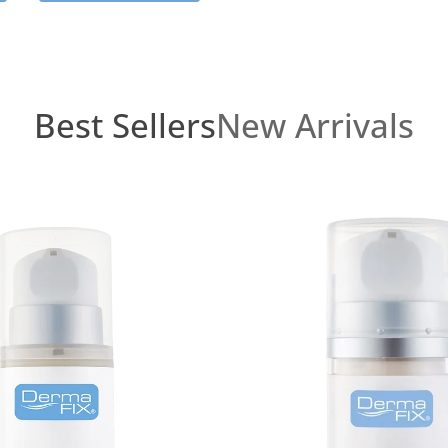
Best Sellers
New Arrivals