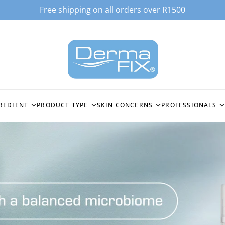
Free shipping on all orders over R1500
REDIENT
PRODUCT TYPE
SKIN CONCERNS
PROFESSIONALS
ACID
ALL PRODUCTS
HYPERPIGMENTATION
STOCKIST LOGI
EPTIDE (GHK-CU3)
CLEANSERS
OILY & BREAKOUT PRONE
SPICULES BIO-
TECHNOLOGY
C ACID
TONERS
FINE LINES & WRINKLES
MICRONEEDLI
MOISTURISERS
DEEP WRINKLES & SKIN
FIRMING
PEELING SYST
ES
SERUMS &
ACTIVECELLCEUTICALS
SENSITISED SKIN
ENZYMOLOGY