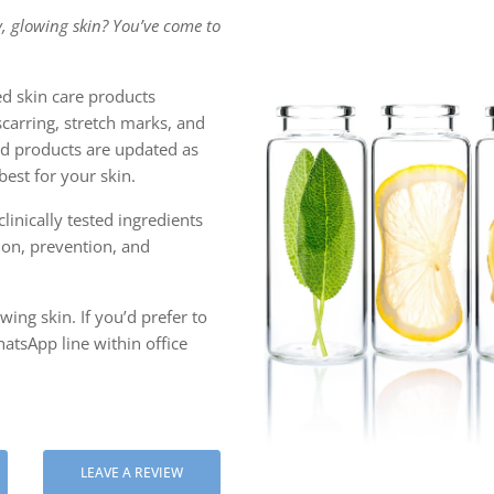
, glowing skin? You’ve come to
 ASIATICA
ULBERRY EXTRACT
d skin care products
scarring, stretch marks, and
C ACID
ced products are updated as
est for your skin.
linically tested ingredients
tion, prevention, and
ing skin. If you’d prefer to
atsApp line within office
LEAVE A REVIEW