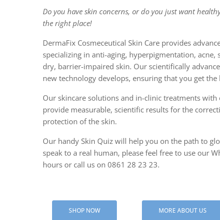
Do you have skin concerns, or do you just want healthy
CENTELLA
the right place!
PAPER M
DermaFix Cosmeceutical Skin Care provides advance
specializing in anti-aging, hyperpigmentation, acne, 
SALICYLI
dry, barrier-impaired skin. Our scientifically advan
new technology develops, ensuring that you get the b
Our skincare solutions and in-clinic treatments with c
provide measurable, scientific results for the correc
protection of the skin.
Our handy Skin Quiz will help you on the path to glow
speak to a real human, please feel free to use our Wh
hours or call us on 0861 28 23 23.
SHOP NOW
MORE ABOUT US