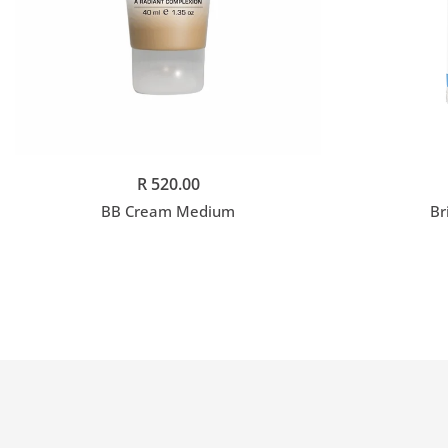
Add to cart
R 520.00
BB Cream Medium
Br