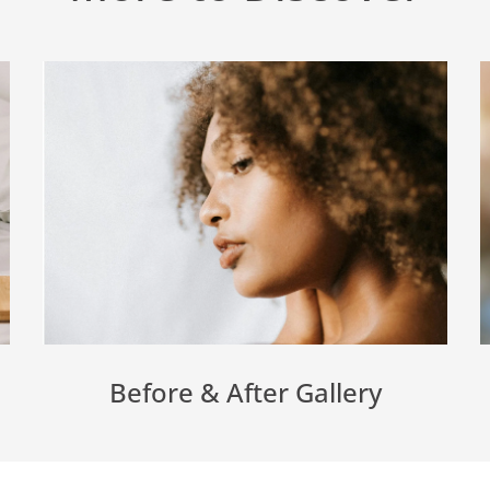
Before & After Gallery