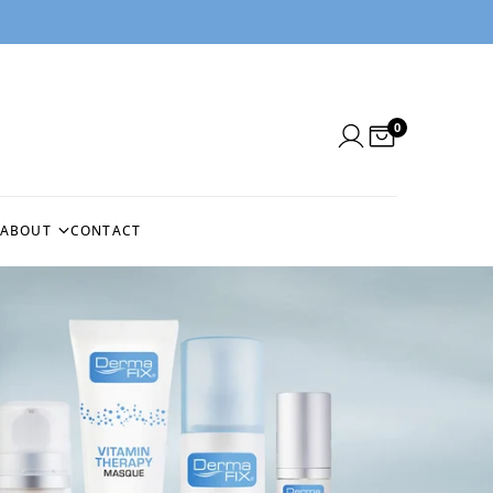
0
ABOUT
CONTACT
N
ABOUT US
NEEDLE
BLOG
BEFORE & AFTERS
NG
CUSTOMER REVIEWS
EMS
IN THE PRESS