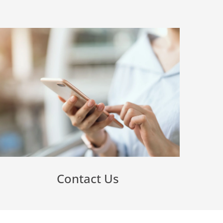
Contact Us