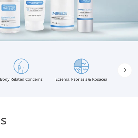
INGREDIENTS GLOSSARY
Body Related Concerns
Eczema, Psoriasis & Rosacea
s