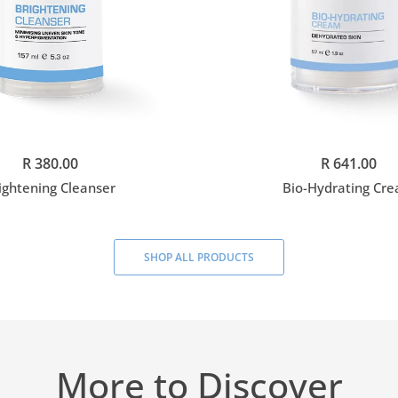
Add to cart
Add to cart
R 380.00
R 641.00
ightening Cleanser
Bio-Hydrating Cr
SHOP ALL PRODUCTS
More to Discover