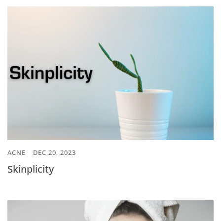
ACNE
DEC 20, 2023
Skinplicity