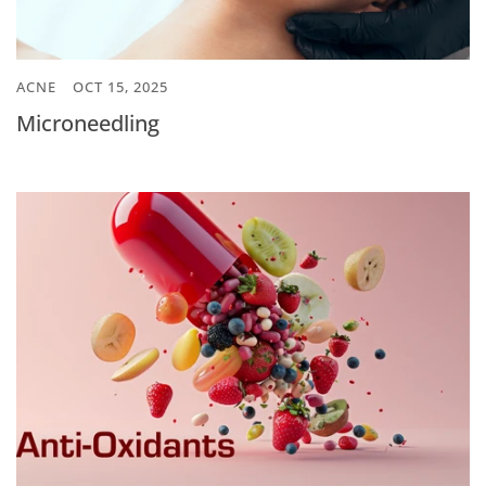
ACNE
OCT 15, 2025
Microneedling