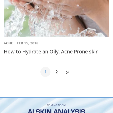
ACNE
FEB 15, 2018
How to Hydrate an Oily, Acne Prone skin
1
2