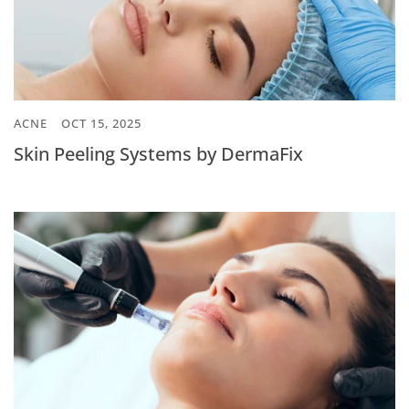
ACNE
OCT 15, 2025
Skin Peeling Systems by DermaFix