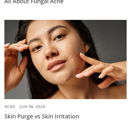
All About Fungal Acne
ACNE
JUN 06, 2024
Skin Purge vs Skin Irritation