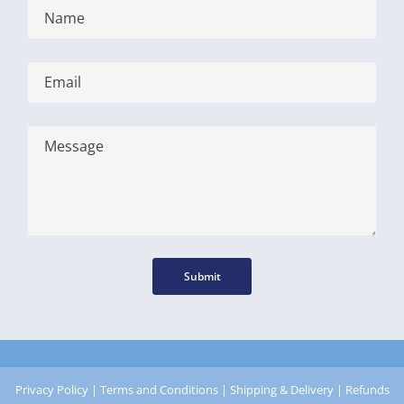
Submit
Privacy Policy
|
Terms and Conditions
|
Shipping & Delivery
|
Refunds