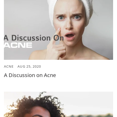
ACNE
AUG 25, 2020
A Discussion on Acne