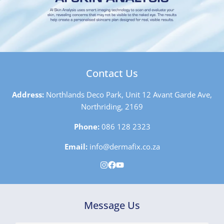
Contact Us
Address:
Northlands Deco Park, Unit 12 Avant Garde Ave,
Northriding, 2169
Phone:
086 128 2323
Email:
info@dermafix.co.za
Message Us