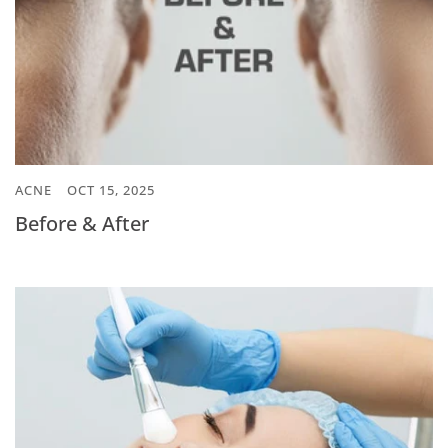
ACNE
OCT 15, 2025
Before & After