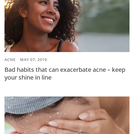
ACNE
MAY 07, 2019
Bad habits that can exacerbate acne – keep
your shine in line