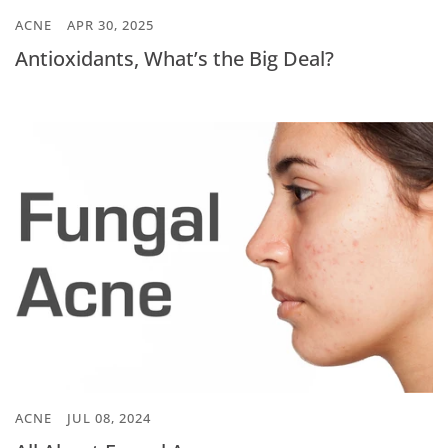
ACNE
APR 30, 2025
Antioxidants, What’s the Big Deal?
ACNE
JUL 08, 2024